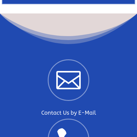

Contact Us by E-Mail