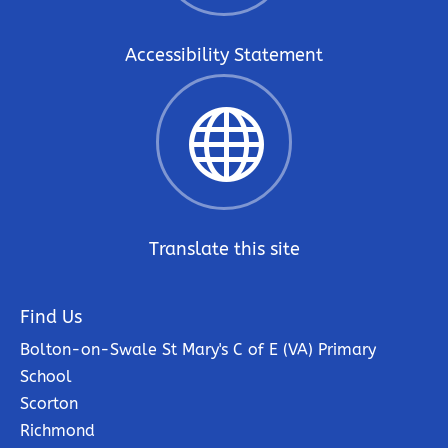
Accessibility Statement

Translate this site
Find Us
Bolton-on-Swale St Mary's C of E (VA) Primary
School
Scorton
Richmond