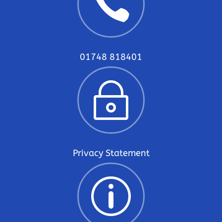

01748 818401
~
Privacy Statement
p