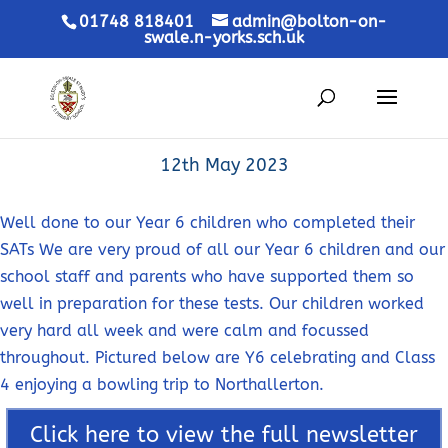
01748 818401
admin@bolton-on-
swale.n-yorks.sch.uk
12th May 2023
Well done to our Year 6 children who completed their
SATs We are very proud of all our Year 6 children and our
school staff and parents who have supported them so
well in preparation for these tests. Our children worked
very hard all week and were calm and focussed
throughout. Pictured below are Y6 celebrating and Class
4 enjoying a bowling trip to Northallerton.
Click here to view the full newsletter