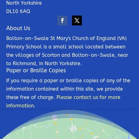
North Yorkshire
DL10 6AQ
About Us
Bolton-on-Swale St Mary's Church of England (VA)
Primary School is a small school located between
the villages of Scorton and Bolton-on-Swale, near
to Richmond, in North Yorkshire.
Paper or Braille Copies
If you require a paper or braille copies of any of the
information contained within this site, we provide
these free of charge.
Please contact us for more
information.