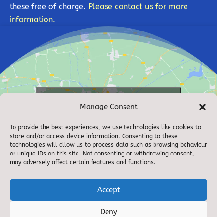
these free of charge.
Please contact us for more
information.
Click to accept marketing cookies and
Manage Consent
enable this content
To provide the best experiences, we use technologies like cookies to
store and/or access device information. Consenting to these
technologies will allow us to process data such as browsing behaviour
or unique IDs on this site. Not consenting or withdrawing consent,
may adversely affect certain features and functions.
Accept
Deny
© 2021. Bolton on