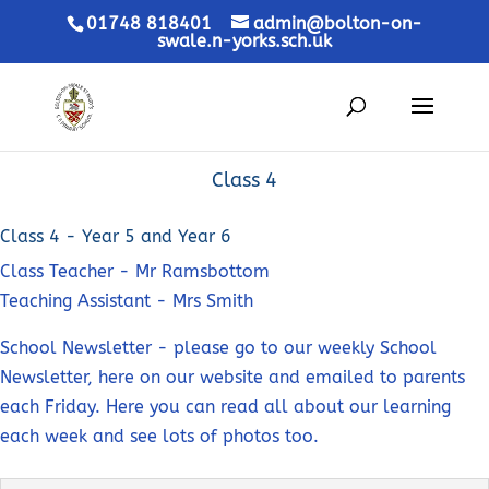
01748 818401
admin@bolton-on-
swale.n-yorks.sch.uk
Class 4
Class 4 - Year 5 and Year 6
Class Teacher - Mr Ramsbottom
Teaching Assistant - Mrs Smith
School Newsletter - please go to our weekly School
Newsletter, here on our website and emailed to parents
each Friday. Here you can read all about our learning
each week and see lots of photos too.