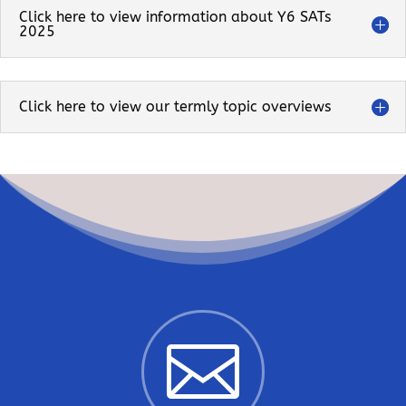
Click here to view information about Y6 SATs
2025
Click here to view our termly topic overviews
