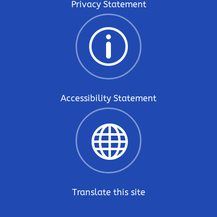
Privacy Statement
p
Accessibility Statement

Translate this site