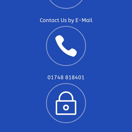
Contact Us by E-Mail

01748 818401
~