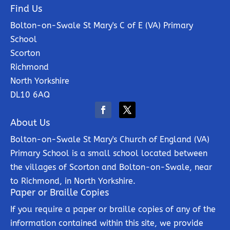
Find Us
Bolton-on-Swale St Mary's C of E (VA) Primary
School
Scorton
Richmond
North Yorkshire
DL10 6AQ
About Us
Bolton-on-Swale St Mary's Church of England (VA)
Primary School is a small school located between
the villages of Scorton and Bolton-on-Swale, near
to Richmond, in North Yorkshire.
Paper or Braille Copies
If you require a paper or braille copies of any of the
information contained within this site, we provide