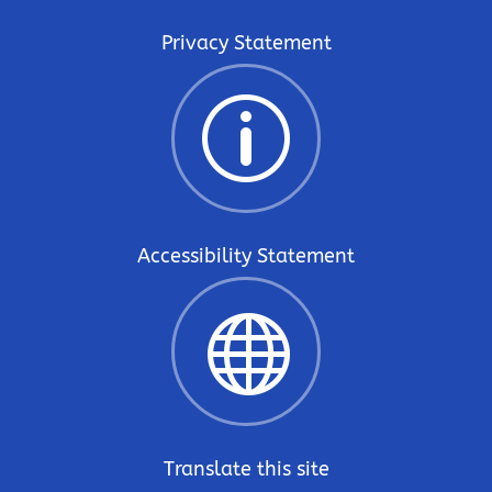
Privacy Statement
p
Accessibility Statement

Translate this site