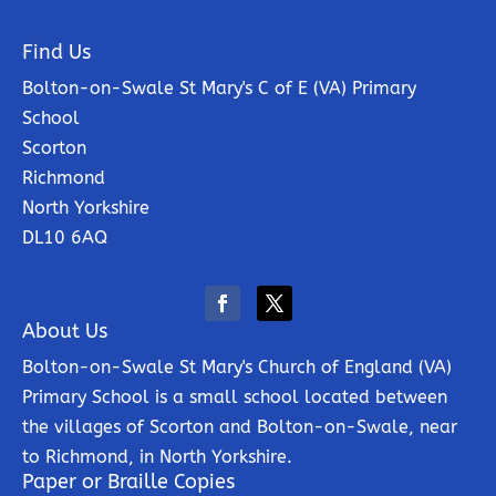
Find Us
Bolton-on-Swale St Mary's C of E (VA) Primary
School
Scorton
Richmond
North Yorkshire
DL10 6AQ
About Us
Bolton-on-Swale St Mary's Church of England (VA)
Primary School is a small school located between
the villages of Scorton and Bolton-on-Swale, near
to Richmond, in North Yorkshire.
Paper or Braille Copies