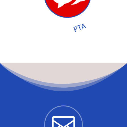
PTA
