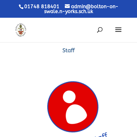
01748 818401
admin@bolton-on-
swale.n-yorks.sch.uk
Staff
