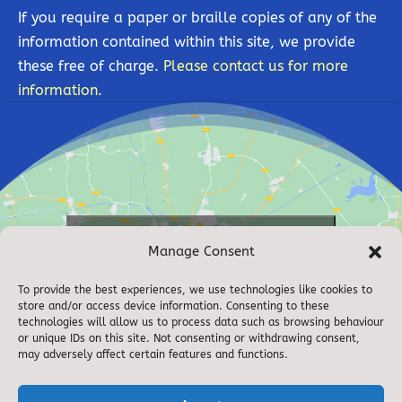
If you require a paper or braille copies of any of the
information contained within this site, we provide
these free of charge.
Please contact us for more
information.
Click to accept marketing cookies and
Manage Consent
enable this content
To provide the best experiences, we use technologies like cookies to
store and/or access device information. Consenting to these
technologies will allow us to process data such as browsing behaviour
or unique IDs on this site. Not consenting or withdrawing consent,
may adversely affect certain features and functions.