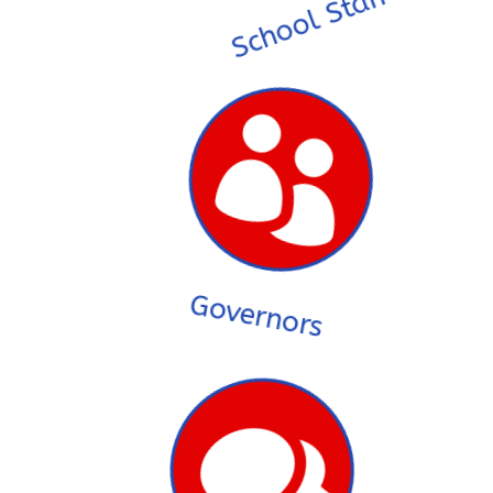
School Staff

Governors
