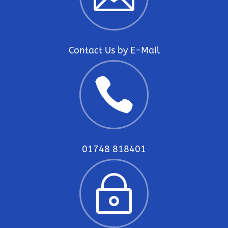
Contact Us by E-Mail

01748 818401
~