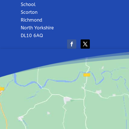
School
Scorton
Richmond
North Yorkshire
DL10 6AQ