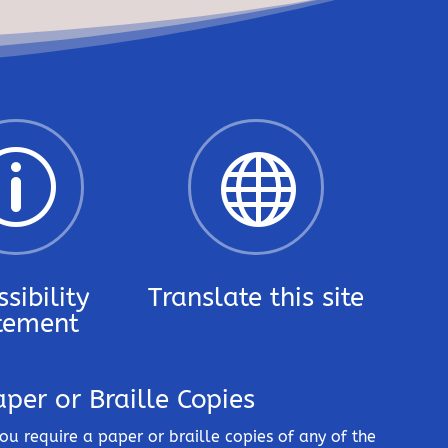
p

sibility
Translate this site
tement
aper or Braille Copies
you require a paper or braille copies of any of the