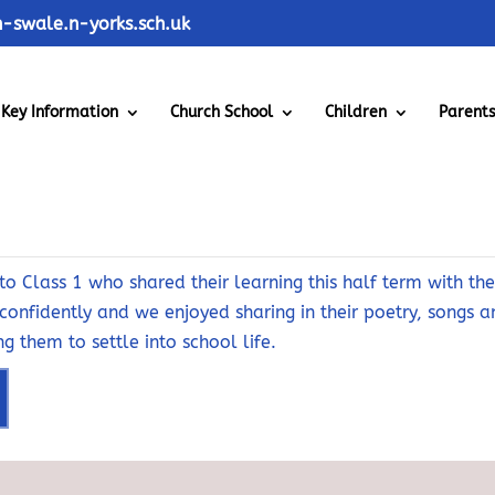
swale.n-yorks.sch.uk
Key Information
Church School
Children
Parent
20th October 2025
o Class 1 who shared their learning this half term with the 
confidently and we enjoyed sharing in their poetry, songs 
g them to settle into school life.