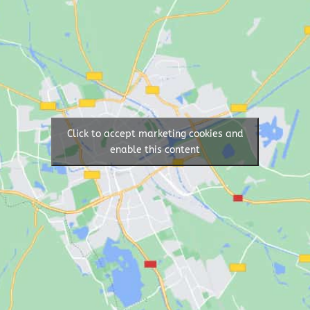
Click to accept marketing cookies and
enable this content