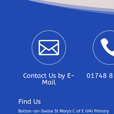

Contact Us by E-
01748 8
Mail
Find Us
Bolton-on-Swale St Mary's C of E (VA) Primary