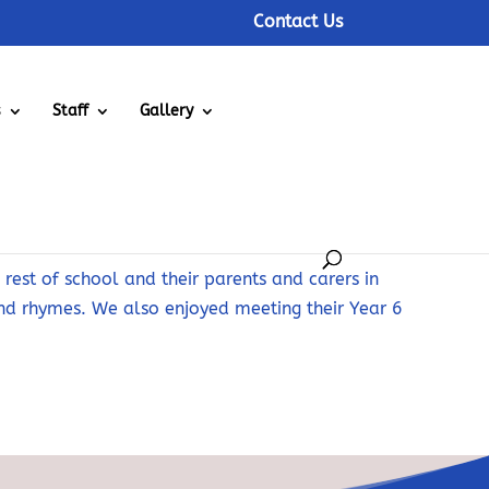
Contact Us
s
Staff
Gallery
rest of school and their parents and carers in
and rhymes. We also enjoyed meeting their Year 6