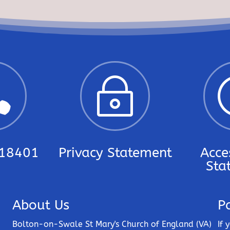

~
18401
Privacy Statement
Acces
Sta
About Us
P
Bolton-on-Swale St Mary's Church of England (VA)
If 