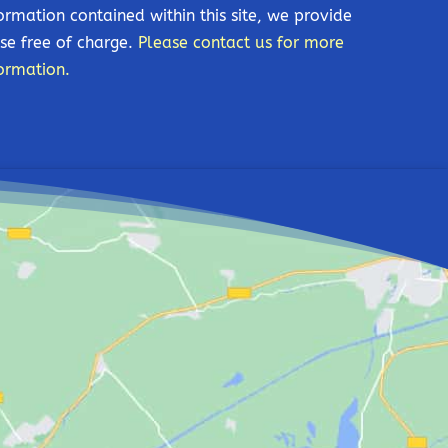
ormation contained within this site, we provide
se free of charge.
Please contact us for more
ormation.