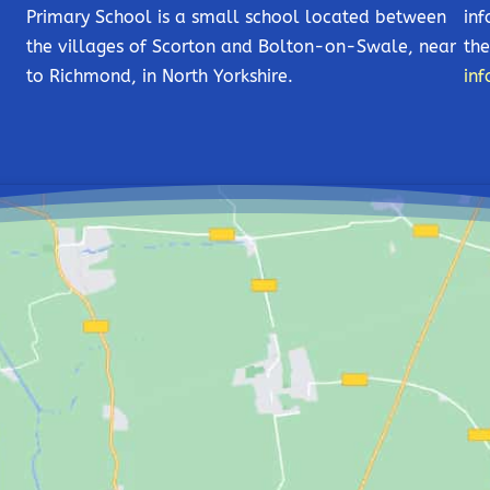
Primary School is a small school located between
inf
the villages of Scorton and Bolton-on-Swale, near
the
to Richmond, in North Yorkshire.
inf