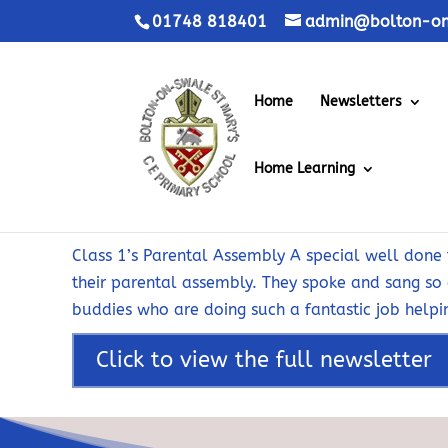
01748 818401
admin@bolton-on-
Home
Newsletters
Home Learning
Class 1’s Parental Assembly A special well done t
their parental assembly. They spoke and sang so 
buddies who are doing such a fantastic job helpin
Click to view the full newsletter