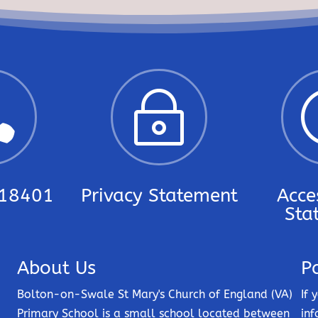

~
18401
Privacy Statement
Acces
Sta
About Us
P
Bolton-on-Swale St Mary's Church of England (VA)
If 
Primary School is a small school located between
inf