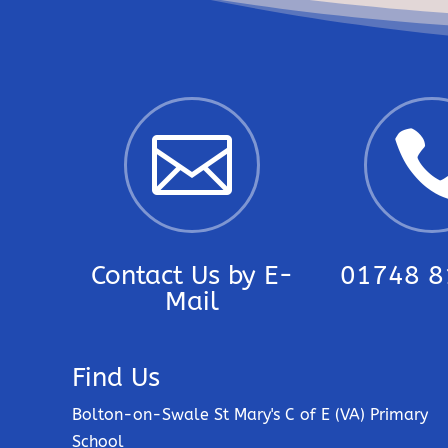

Contact Us by E-
01748 8
Mail
Find Us
Bolton-on-Swale St Mary's C of E (VA) Primary
School