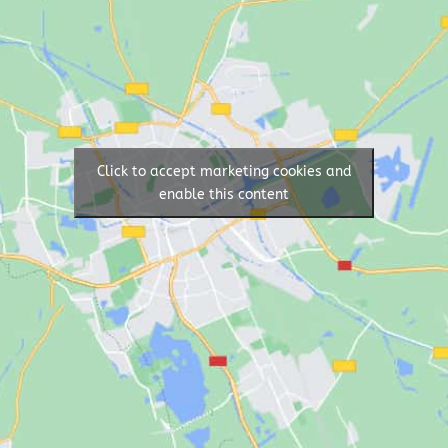
Click to accept marketing cookies and
enable this content