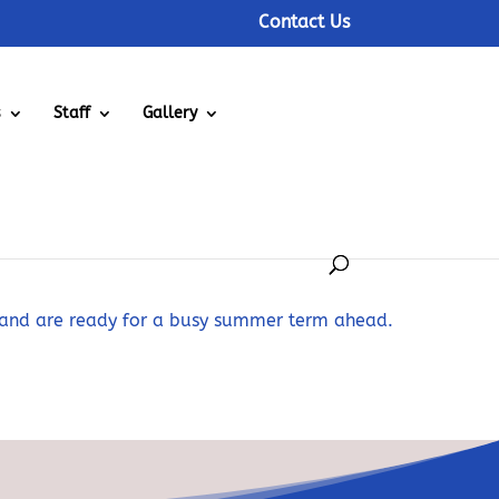
Contact Us
s
Staff
Gallery
 and are ready for a busy summer term ahead.