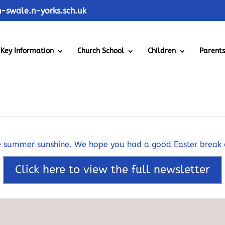
swale.n-yorks.sch.uk
Key Information
Church School
Children
Parent
21st April 2023
the summer sunshine. We hope you had a good Easter break
Click here to view the full newsletter