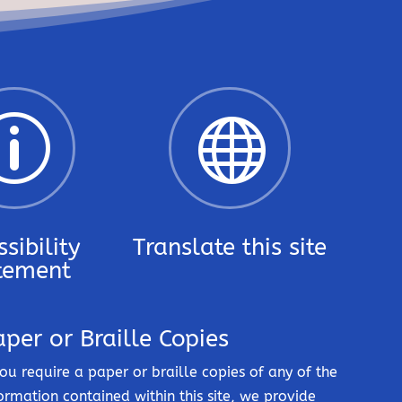
p

sibility
Translate this site
tement
aper or Braille Copies
you require a paper or braille copies of any of the
ormation contained within this site, we provide