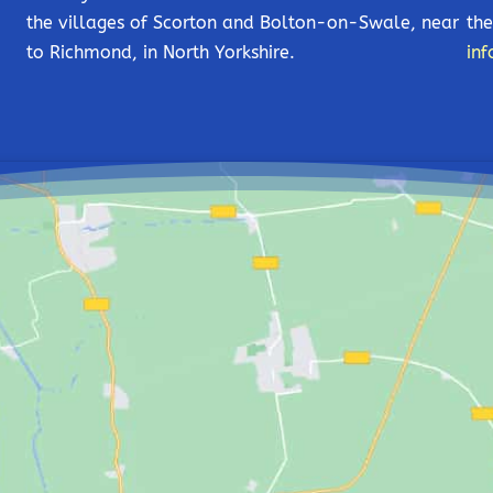
the villages of Scorton and Bolton-on-Swale, near
the
to Richmond, in North Yorkshire.
inf