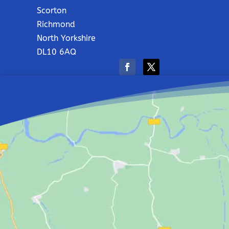
Scorton
Richmond
North Yorkshire
DL10 6AQ