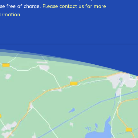
se free of charge.
Please contact us for more
ormation.