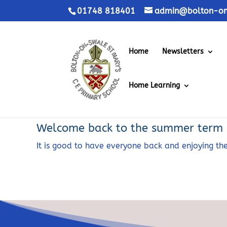
01748 818401
admin@bolton-on-
Home
Newsletters
Home Learning
Welcome back to the summer term
It is good to have everyone back and enjoying 